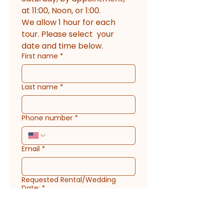
at 11:00, Noon, or 1:00. 
We allow 1 hour for each 
tour. Please select  your 
date and time below.
First name
*
Last name
*
Phone number
*
Email
*
Requested Rental/Wedding
Date:
*
Please select an upcoming