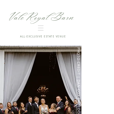
Vale Royal Barn
ALL-EXCLUSIVE ESTATE VENUE
PHOTO CREDIT |
DAN COX PHOTOGRAPHY