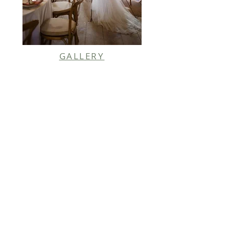
GALLERY
PHOTO CREDIT |
DAN COX PHOTOGRAPHY