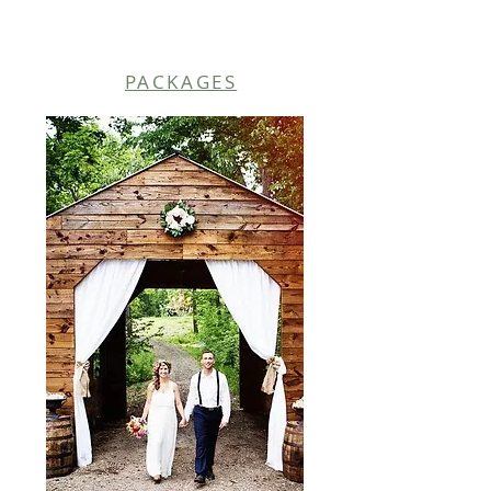
PACKAGES