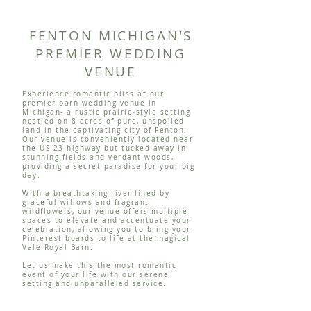
FENTON MICHIGAN'S
PREMIER WEDDING
VENUE
Experience romantic bliss at our
premier barn wedding venue in
Michigan- a rustic prairie-style setting
nestled on 8 acres of pure, unspoiled
land in the captivating city of Fenton.
Our venue is conveniently located near
the US 23 highway but tucked away in
stunning fields and verdant woods,
providing a secret paradise for your big
day.
With a breathtaking river lined by
graceful willows and fragrant
wildflowers, our venue offers multiple
spaces to elevate and accentuate your
celebration, allowing you to bring your
Pinterest boards to life at the magical
Vale Royal Barn.
Let us make this the most romantic
event of your life with our serene
setting and unparalleled service.