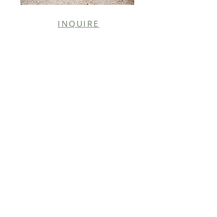
INQUIRE
PHOTO CREDIT |
DAN COX PHOTOGRAPHY