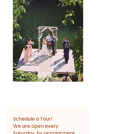
Schedule a Tour!
We are open every 
Saturday, by appointment, 