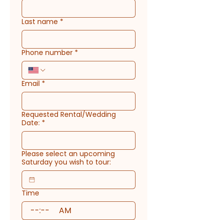
Last name
*
Phone number
*
Email
*
Requested Rental/Wedding
Date:
*
Please select an upcoming
Saturday you wish to tour:
Time
:
AM