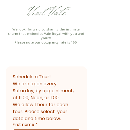
Visit Vale
We look forward to sharing the intimate
charm that embodies Vale Royal with you and
yours!
Please note our occupancy rate is 160.
Schedule a Tour!
We are open every 
Saturday, by appointment, 
at 11:00, Noon, or 1:00. 
We allow 1 hour for each 
tour. Please select  your 
date and time below.
First name
*