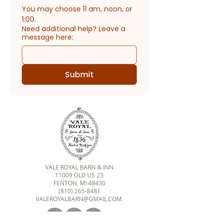
You may choose 11 am, noon, or 
1:00.
Need additional help? Leave a
message here:
Submit
VALE ROYAL BARN & INN
11009 OLD US 23
FENTON, MI 48430
(810) 265-8481
VALEROYALBARN@GMAIL.COM