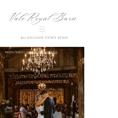
Vale Royal Barn
ALL-EXCLUSIVE ESTATE VENUE
PHOTO CREDIT |
DAN COX PHOTOGRAPHY
: