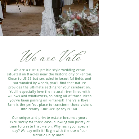
We are Vale
We are a rustic, prairie style wedding venue
situated on 8 acres near the historic city of Fenton.
Close to US 23 but secluded in beautiful fields and
surrounded by woods, you'll find that nature
provides the ultimate setting for your celebration.
You'll especially love the natural river lined with
willows and wildflowers, so bring all of those ideas
you've been pinning on Pinterest! The Vale Royal
Barn is the perfect place to transform those visions
into reality. Our Occupancy is 160.
Our unique and private estate becomes yours
exclusively for three days, allowing you plenty of
time to create that vision. Why rush your special
day? We say milk it! Begin with the use of our
historic Dairy Barn!