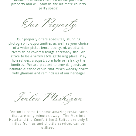
property and will provide the ultimate country
party space!
Our Property
Our property offers absolutely stunning
photographic opportunities as well as your choice
of a white picket fence courtyard, woodland,
riverside or covered bridge ceremony site.
We
strive to be a family style gathering place. Play
horseshoes, croquet, corn hole or relax by the
bonfires. We are pleased to provide guests an
intimate outdoor venue that mixes woodsy charm
with glamour and reminds us of our heritage!
Fenton Michigan
Fenton is home to some amazing restaurants
that are only minutes away. The Marriott
Hotel and the Comfort Inn & Suites are only 3
miles from us and shuttle services can be
utilized.