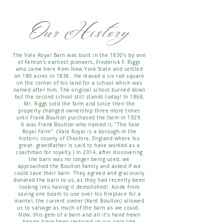
Our History
The Vale Royal Barn was built in the 1830's by one
of Fenton's earliest pioneers, Frederick F. Riggs
who came here from New York State and settled
on 180 acres in 1836. He leased a six rod square
on the corner of his land for a school which was
named after him. The original school burned down
but the second school still stands today! In 1868,
Mr. Riggs sold the farm and since then the
property changed ownership three more times
until Frank Boulton purchased the farm in 1929.
It was Frank Boulton who named it, "The Vale
Royal Farm". (Vale Royal is a borough in the
historic county of Cheshire, England where his
great- grandfather is said to have worked as a
coachman for royalty.) In 2014, after discovering
the barn was no longer being used, we
approached the Boulton family and asked if we
could save their barn. They agreed and graciously
donated the barn to us, as they had recently been
looking into having it demolished! Aside from
saving one beam to use over his fireplace for a
mantel, the current owner (Kent Boulton) allowed
us to salvage as much of the barn as we could.
Now, this gem of a barn and all it's hand hewn
beams have been restored on our park-like